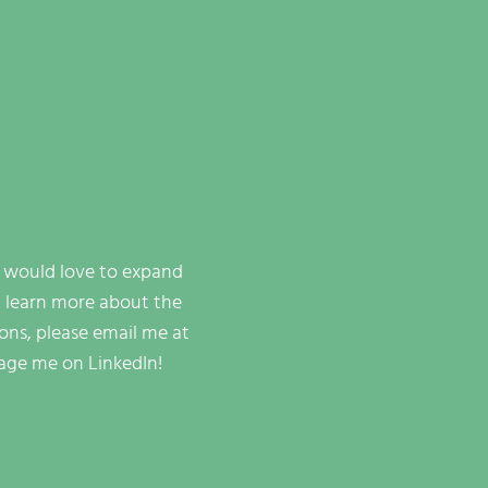
I would love to expand
 learn more about the
ions, please email me at
age me on LinkedIn!