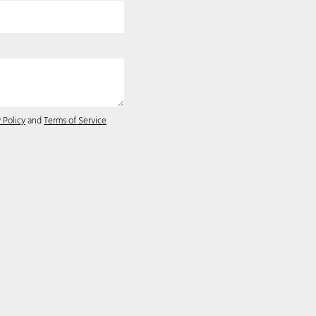
 Policy
and
Terms of Service