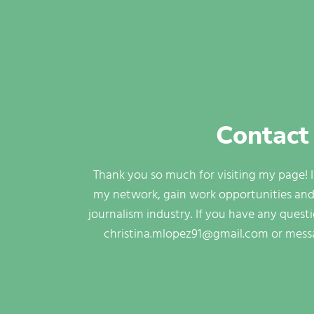
Contact
Thank you so much for visiting my page! 
my network, gain work opportunities and
journalism industry. If you have any quest
christina.mlopez91@gmail.com or mess