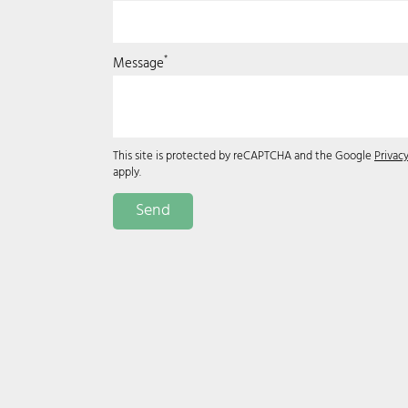
*
Message
This site is protected by reCAPTCHA and the Google
Privacy
apply.
Send