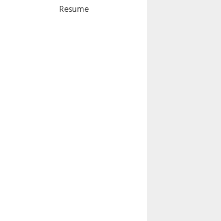
Resume