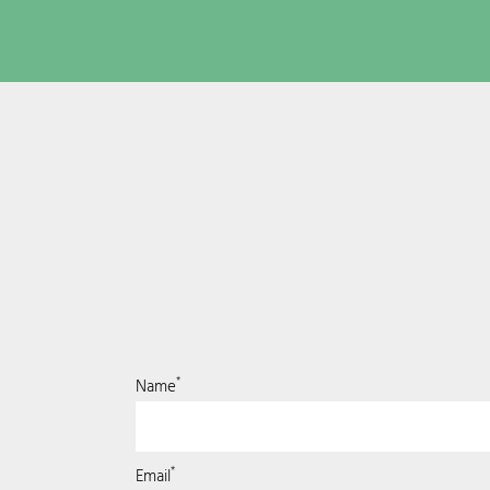
*
Name
*
Email