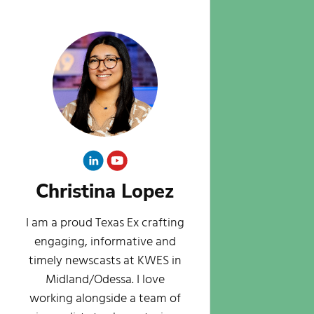
Christina Lopez
I am a proud Texas Ex crafting
engaging, informative and
timely newscasts at KWES in
Midland/Odessa. I love
working alongside a team of