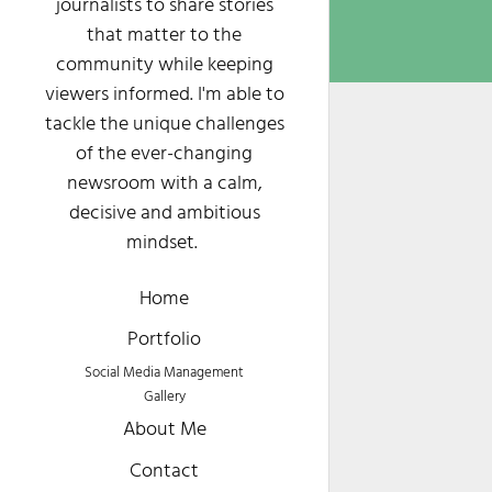
journalists to share stories
that matter to the
community while keeping
viewers informed. I'm able to
tackle the unique challenges
of the ever-changing
newsroom with a calm,
decisive and ambitious
mindset.
Home
Portfolio
Social Media Management
Gallery
About Me
Contact